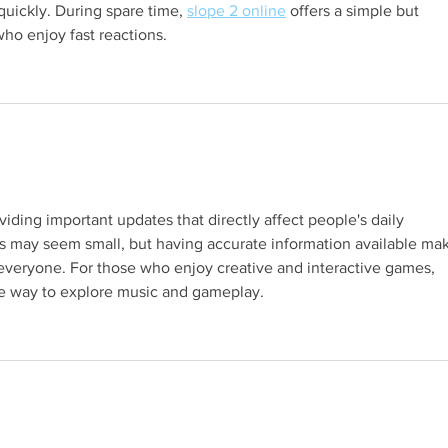
uickly. During spare time, 
slope 2 online
 offers a simple but 
who enjoy fast reactions.
s.
oviding important updates that directly affect people's daily 
ies may seem small, but having accurate information available ma
 everyone. For those who enjoy creative and interactive games, 
ue way to explore music and gameplay.
s.