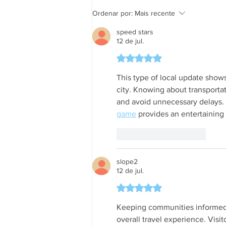
informações em tempo real
Ordenar por:
Mais recente
speed stars
12 de jul.
Avaliado com 5 de 5 estrela
This type of local update show
city. Knowing about transporta
and avoid unnecessary delays. 
game
 provides an entertaining
Curtir
Responder
slope2
12 de jul.
Avaliado com 5 de 5 estrela
Keeping communities informed a
overall travel experience. Visi