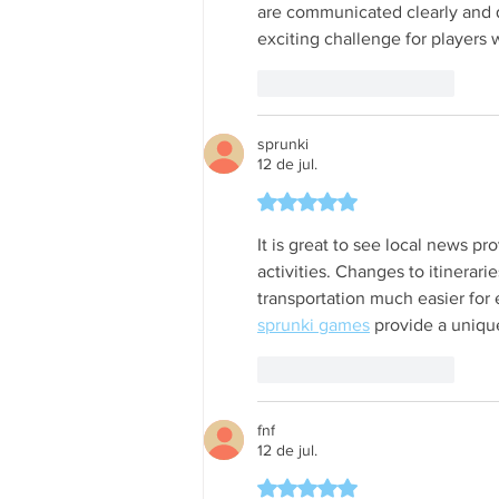
are communicated clearly and q
exciting challenge for players 
Curtir
Responder
sprunki
12 de jul.
Avaliado com 5 de 5 estrela
It is great to see local news pr
activities. Changes to itinerar
transportation much easier for
sprunki games
 provide a uniq
Curtir
Responder
fnf
12 de jul.
Avaliado com 5 de 5 estrela