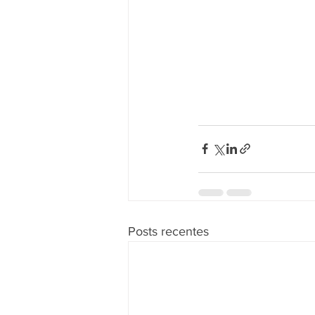
Posts recentes