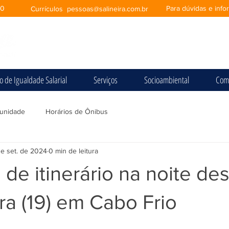
00
Para dúvidas e inf
Currículos
pessoas@salineira.com.br
io de Igualdade Salarial
Serviços
Socioambiental
Com
unidade
Horários de Ônibus
de set. de 2024
0 min de leitura
 de itinerário na noite des
ira (19) em Cabo Frio
e 5 estrelas.