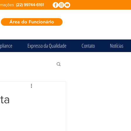
ormações
(22) 99744-6161
Área do Funcionário
pliance
Expresso da Qualidade
Contato
Notícias
ta