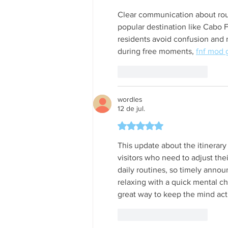
Clear communication about route
popular destination like Cabo Fr
residents avoid confusion and 
during free moments, 
fnf mod
Curtir
Responder
wordles
12 de jul.
Avaliado com 5 de 5 estrela
This update about the itinerary
visitors who need to adjust the
daily routines, so timely anno
relaxing with a quick mental ch
great way to keep the mind act
Curtir
Responder