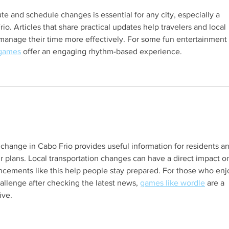
 and schedule changes is essential for any city, especially a 
io. Articles that share practical updates help travelers and local 
manage their time more effectively. For some fun entertainment 
 games
 offer an engaging rhythm-based experience.
s.
 change in Cabo Frio provides useful information for residents a
ir plans. Local transportation changes can have a direct impact o
uncements like this help people stay prepared. For those who enj
allenge after checking the latest news, 
games like wordle
 are a 
ive.