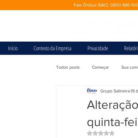
Fale Ônibus (SAC) 0800 886 10
Início
Contexto da Empresa
Privacidade
Relatór
Todos posts
Começar
Sua com
Grupo Salineira
19 
Alteração
quinta-fe
Avaliado com NaN d