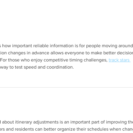
s.
s how important reliable information is for people moving around
tion changes in advance allows everyone to make better decisio
For those who enjoy competitive timing challenges, 
track stars 
 way to test speed and coordination.
s.
bout itinerary adjustments is an important part of improving th
tors and residents can better organize their schedules when chan