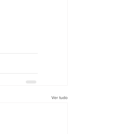
Ver tudo