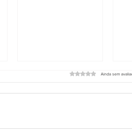
Avaliado com 0 de 5 estrel
Ainda sem avali
Grupo Salineira promove festa
Alter
em homenagem ao Dia do
de S
Rodoviário